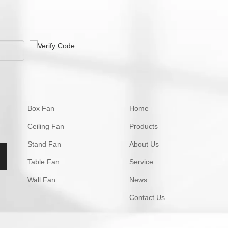
Box Fan
Home
Ceiling Fan
Products
Stand Fan
About Us
Table Fan
Service
Wall Fan
News
Contact Us