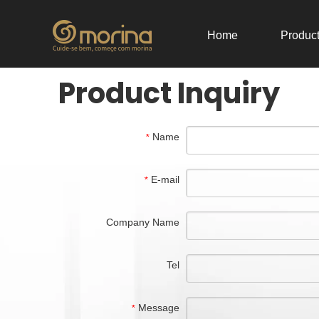
Home
Produc
Product Inquiry
Name
*
E-mail
*
Company Name
Tel
Message
*