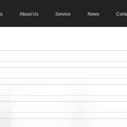
ts
About Us
Service
News
Cont