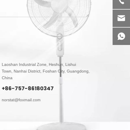
Laoshan Industrial Zone, Heshun, Lishui
Town,
Nanhai District, Foshan City, Guangdong,
China
+86-757-86180347
norstat@foxmail.com