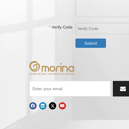
Verify Code
*
Submit