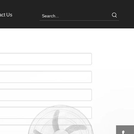
act Us