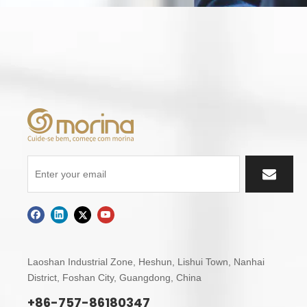
Laoshan Industrial Zone, Heshun, Lishui Town,
Nanhai
District, Foshan City, Guangdong, China
+86-757-86180347