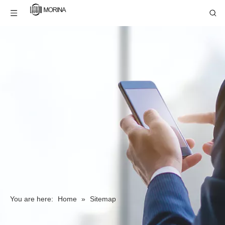
You are here:
Home
»
Sitemap