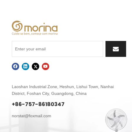
Laoshan Industrial Zone, Heshun, Lishui Town,
Nanhai
District, Foshan City, Guangdong, China
+86-757-86180347
norstat@foxmail.com