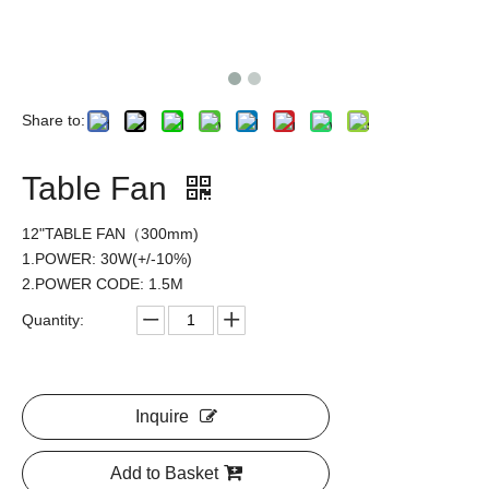
Share to:
Table Fan
12"TABLE FAN（300mm)
1.POWER: 30W(+/-10%)
2.POWER CODE: 1.5M
Quantity:
Inquire
Add to Basket