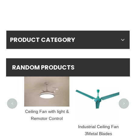
PRODUCT CATEGORY
RANDOM PRODUCTS
Luxury
<
>
Ceiling Fan with light &
Remotor Control
strial
Industrial Ceiling Fan
3Metal Blades