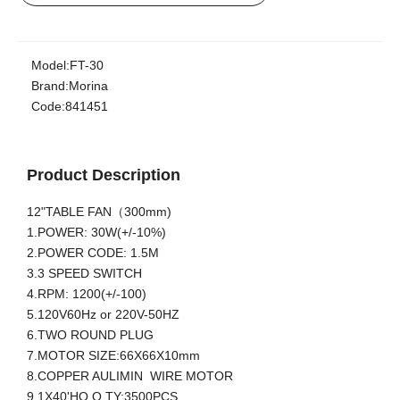
Model:
FT-30
Brand:
Morina
Code:
841451
Product Description
12"TABLE FAN（300mm)
1.POWER: 30W(+/-10%)
2.POWER CODE: 1.5M
3.3 SPEED SWITCH
4.RPM: 1200(+/-100)
5.120V60Hz or 220V-50HZ
6.TWO ROUND PLUG
7.MOTOR SIZE:66X66X10mm
8.COPPER AULIMIN WIRE MOTOR
9.1X40'HQ Q.TY:3500PCS