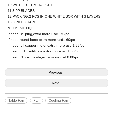
10.WITHOUT TIMER/LIGHT
11.3 PP BLADES,
12.PACKING:2 PCS IN ONE WHITE BOX WITH 3 LAYERS
13.GRILL GUARD
MOQ: 1*40'HQ
If need BS plug,extra more usd0.70/pc
If need round base,extra more usd1.60/pc;
If need full copper motor,extra more usd 1.55/pc.
If need ETL certificate,extra more usd1.50/pc.
If need CE certificate,extra more usd 0.80/pc
Previous:
Next:
Table Fan
Fan
Cooling Fan