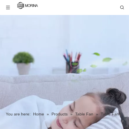
You are here:
Home
»
Products
»
Table Fan
»
Table Fan